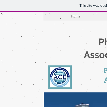
This site was des
Home
P
Assoc