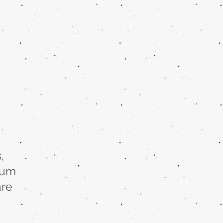
,
rum
are