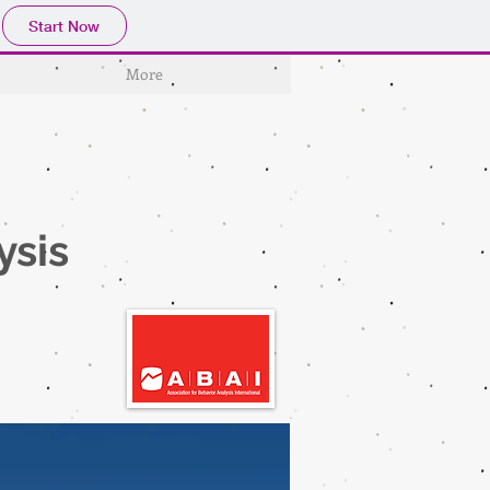
Start Now
More
n
ysis