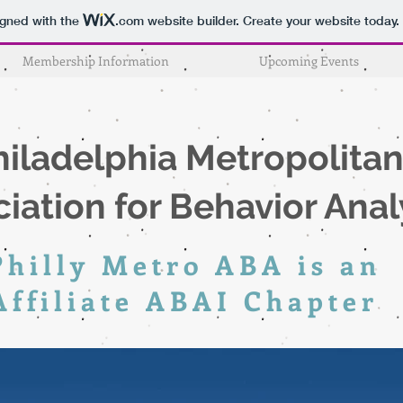
igned with the
.com
website builder. Create your website today.
Membership Information
Upcoming Events
hiladelphia
Metropolita
iation for Behavior Anal
Philly Metro ABA is an
Affiliate ABAI
Chapter