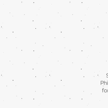
Ph
fo