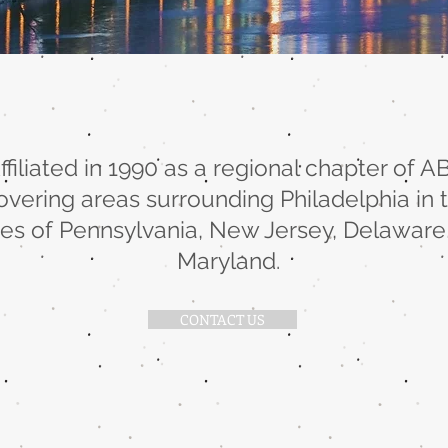
ffiliated in 1990 as a regional chapter of A
overing areas surrounding Philadelphia in 
tes of Pennsylvania, New Jersey, Delaware
Maryland.
CONTACT US