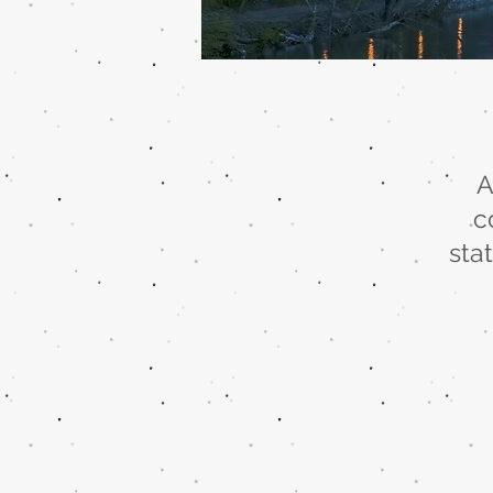
A
c
sta