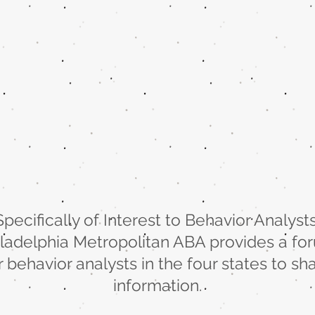
Specifically of Interest to Behavior Analysts
iladelphia Metropolitan ABA provides a fo
r behavior analysts in the four states to sh
information.