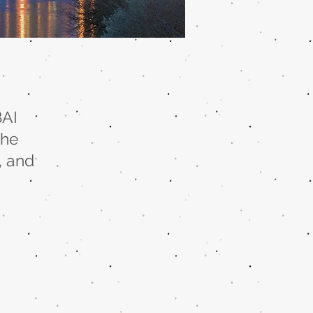
BAI
the
, and